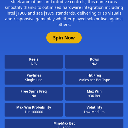
sleek animations and intuitive controls, this game runs
smoothly thanks to optimized hardware integration including
intel j1900 and sae j1979 standards, delivering crisp visuals
and responsive gameplay whether played solo or live against
others.
Spin Now
Reels
Rows
N/A
N/A
Paylines
Hit Freq
Single Line
Varies per Bet Type
Free Spins Freq
Max Win
No
x36 Bet
Max Win Probability
Volatility
1 in 100000
Low-Medium
Min-Max Bet
1 - 5000