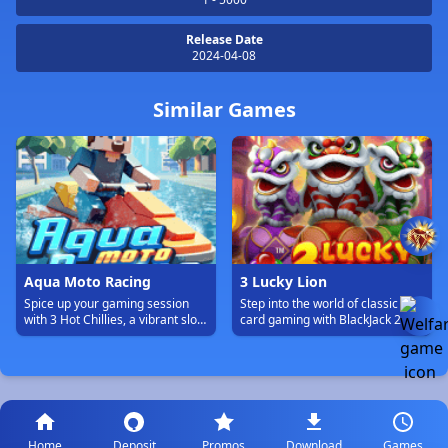
Release Date
2024-04-08
Similar Games
Aqua Moto Racing
3 Lucky Lion
Spice up your gaming session
Step into the world of classic
with 3 Hot Chillies, a vibrant slot
card gaming with BlackJack 21,
from the renowned j19 collection
part of the celebrated j19 lineup
designed for thrill-seekers...
that promises strategy and skill-
based fun...
Home
Deposit
Promos
Download
Games