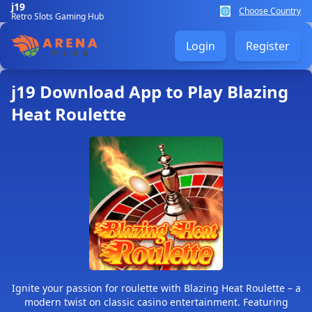
j19
🌐
Choose Country
Retro Slots Gaming Hub
Login
Register
j19 Download App to Play Blazing
Heat Roulette
Ignite your passion for roulette with Blazing Heat Roulette – a
modern twist on classic casino entertainment. Featuring